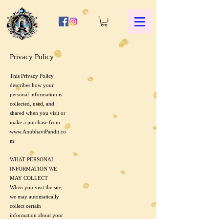
Privacy Policy
This Privacy Policy
describes how your
personal information is
collected, used, and
shared when you visit or
make a purchase from
www.AnubhaviPandit.co
m
WHAT PERSONAL
INFORMATION WE
MAY COLLECT
When you visit the site,
we may automatically
collect certain
information about your