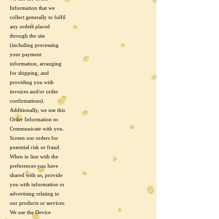
Information that we
collect generally to fulfil
any orders placed
through the site
(including processing
your payment
information, arranging
for shipping, and
providing you with
invoices and/or order
confirmations).
Additionally, we use this
Order Information to:
Communicate with you.
Screen our orders for
potential risk or fraud.
When in line with the
preferences you have
shared with us, provide
you with information or
advertising relating to
our products or services.
We use the Device