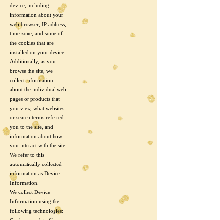
device, including
information about your
web browser, IP address,
time zone, and some of
the cookies that are
installed on your device.
Additionally, as you
browse the site, we
collect information
about the individual web
pages or products that
you view, what websites
or search terms referred
you to the site, and
information about how
you interact with the site.
We refer to this
automatically collected
information as Device
Information.
We collect Device
Information using the
following technologies: