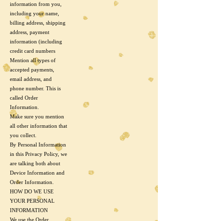
information from you,
including your name,
billing address, shipping
address, payment
information (including
credit card numbers
Mention all types of
accepted payments,
email address, and
phone number. This is
called Order
Information.
Make sure you mention
all other information that
you collect.
By Personal Information
in this Privacy Policy, we
are talking both about
Device Information and
Order Information.
HOW DO WE USE
YOUR PERSONAL
INFORMATION
We use the Order