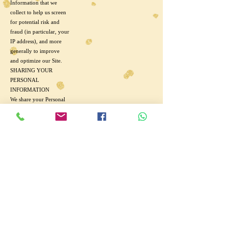
Information that we
collect to help us screen
for potential risk and
fraud (in particular, your
IP address), and more
generally to improve
and optimize our Site.
SHARING YOUR
PERSONAL
INFORMATION
We share your Personal
Information with third
parties to help us use
your Personal
Information, as
described above.
We also use Google
Analytics to help us
understand how our
customers use (Store
Name). How Google
uses your Personal
Information.
Finally, we may also