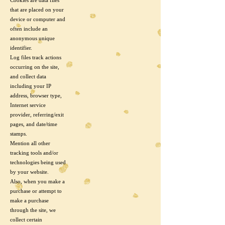
Cookies are data files
that are placed on your
device or computer and
often include an
anonymous unique
identifier.
Log files track actions
occurring on the site,
and collect data
including your IP
address, browser type,
Internet service
provider, referring/exit
pages, and date/time
stamps.
Mention all other
tracking tools and/or
technologies being used
by your website.
Also, when you make a
purchase or attempt to
make a purchase
through the site, we
collect certain