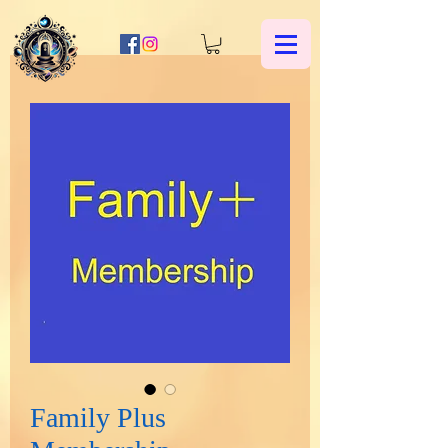
Family Plus