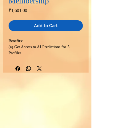
Membership
Price
₹1,601.00
Add to Cart
Benefits:
(a) Get Access to AI Predictions for 5
Profiles
(b) Get Access to Birth Chart Report in
multiple languages for 5 Profiles
(c) Get Access to Numerology Predictions in
multiple languages for 5 Profiles
(d) Get Access to Full Body Scan
AstroMedical Report for 5 Profiles
(e) Get Access to Kundali Matching Detailed
Report for 3 Matches
(f) Get 15% Discount on Consultation Plans