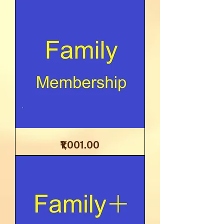
Reports
Family
Price
₹1,001.00
Membership